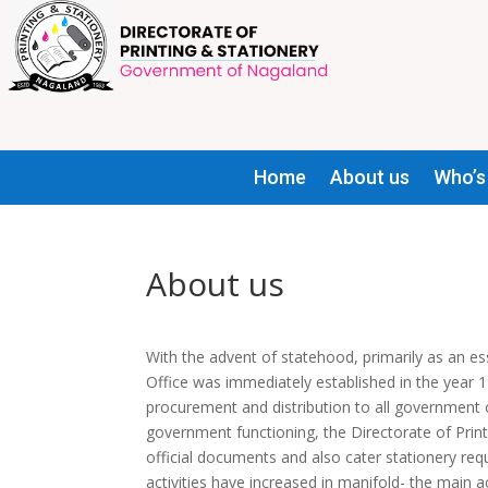
Home
About us
Who’s
About us
With the advent of statehood, primarily as an es
Office was immediately established in the year 
procurement and distribution to all government of
government functioning, the Directorate of Prin
official documents and also cater stationery req
activities have increased in manifold- the main a