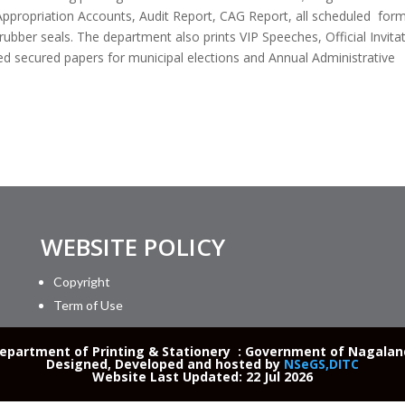
propriation Accounts, Audit Report, CAG Report, all scheduled form
 rubber seals. The department also prints VIP Speeches, Official Invita
ed secured papers for municipal elections and Annual Administrative
WEBSITE POLICY
Copyright
Term of Use
partment of Printing & Stationery : Government of Nagaland 
Designed, Developed and hosted by
NSeGS,DITC
Website Last Updated: 22 Jul 2026