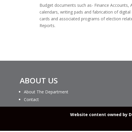
Budget documents such as- Finance Accounts, Ap
calendars, writing pads and fabrication of digital
cards and associated programs of election relat
Reports.
ABOUT US
About The Department
Contact
Website content owned by De