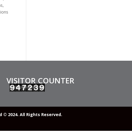
s,
tions
VISITOR COUNTER
© 2024. All Rights Reserved.