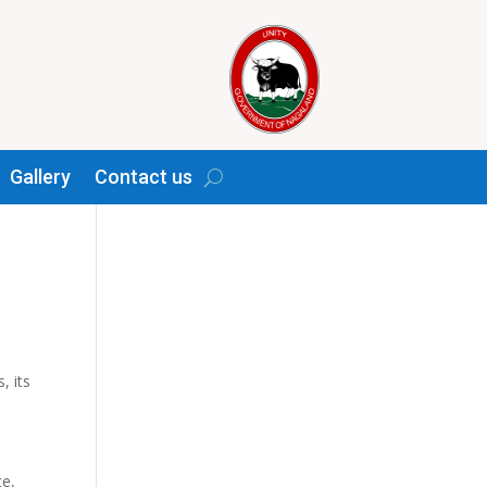
Gallery
Contact us
y
, its
te,