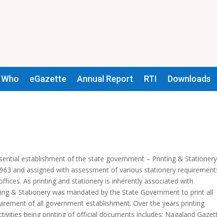
 Who
eGazette
Annual Report
RTI
Downloads
sential establishment of the state government – Printing & Stationer
1963 and assigned with assessment of various stationery requirements
fices. As printing and stationery is inherently associated with
ting & Stationery was mandated by the State Government to print all
uirement of all government establishment. Over the years printing
ctivities being printing of official documents includes; Nagaland Gazet