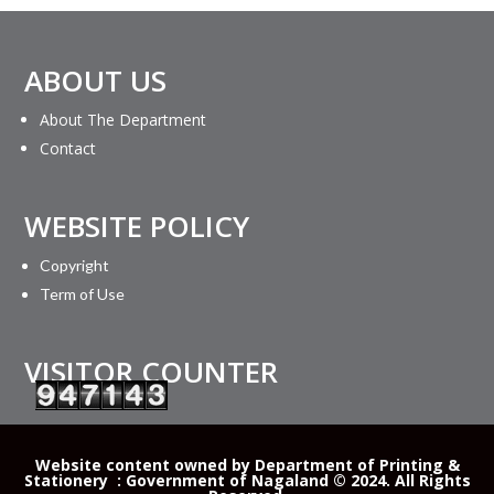
ABOUT US
About The Department
Contact
WEBSITE POLICY
Copyright
Term of Use
VISITOR COUNTER
Website content owned by Department of Printing &
Stationery : Government of Nagaland © 2024. All Rights