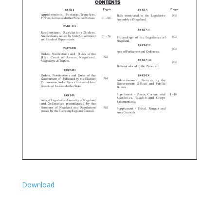
Download