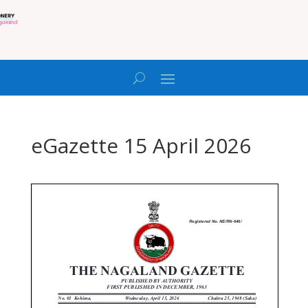
eGazette 15 April 2026